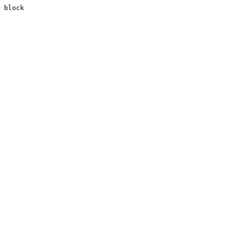
block