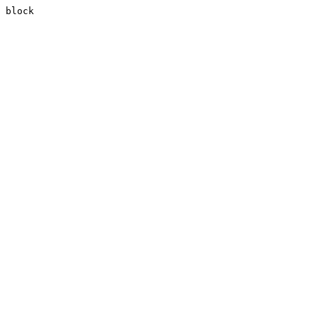
block